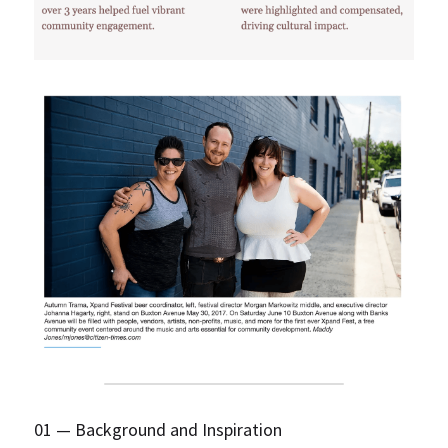
01 — Background and Inspiration