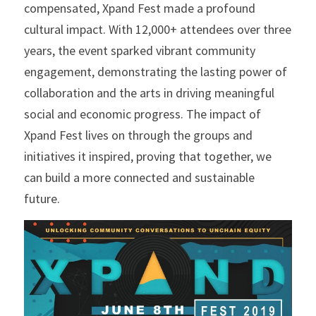
compensated, Xpand Fest made a profound 
cultural impact. With 12,000+ attendees over three 
years, the event sparked vibrant community 
engagement, demonstrating the lasting power of 
collaboration and the arts in driving meaningful 
social and economic progress. The impact of 
Xpand Fest lives on through the groups and 
initiatives it inspired, proving that together, we 
can build a more connected and sustainable 
future.