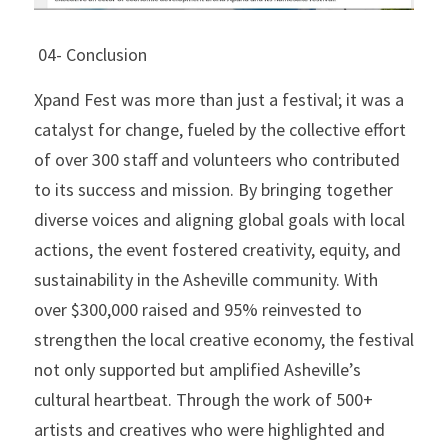
 04- Conclusion
Xpand Fest was more than just a festival; it was a 
catalyst for change, fueled by the collective effort 
of over 300 staff and volunteers who contributed 
to its success and mission. By bringing together 
diverse voices and aligning global goals with local 
actions, the event fostered creativity, equity, and 
sustainability in the Asheville community. With 
over $300,000 raised and 95% reinvested to 
strengthen the local creative economy, the festival 
not only supported but amplified Asheville’s 
cultural heartbeat. Through the work of 500+ 
artists and creatives who were highlighted and 