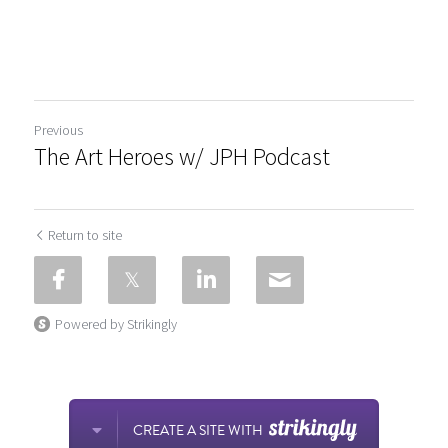
Previous
The Art Heroes w/ JPH Podcast
Return to site
Powered by Strikingly
CREATE A SITE WITH