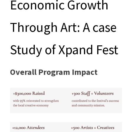
Economic Growth 
Through Art: A case 
Study of Xpand Fest
Overall Program Impact