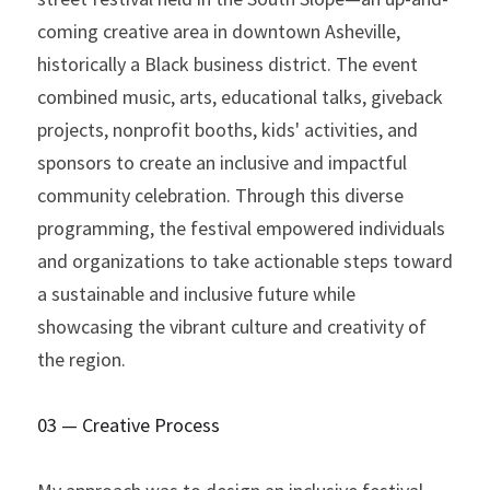
coming creative area in downtown Asheville, 
historically a Black business district. The event 
combined music, arts, educational talks, giveback 
projects, nonprofit booths, kids' activities, and 
sponsors to create an inclusive and impactful 
community celebration. Through this diverse 
programming, the festival empowered individuals 
and organizations to take actionable steps toward 
a sustainable and inclusive future while 
showcasing the vibrant culture and creativity of 
the region.
03 — Creative Process