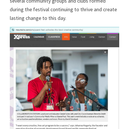
several community groups and clubs formed 
during the festival continuing to thrive and create 
lasting change to this day.