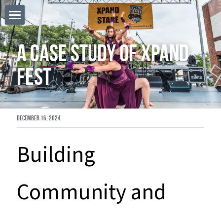
Home
A Case Study of Xpand 
POWERED BY
Fest
December 16, 2024
Building 
Community and 