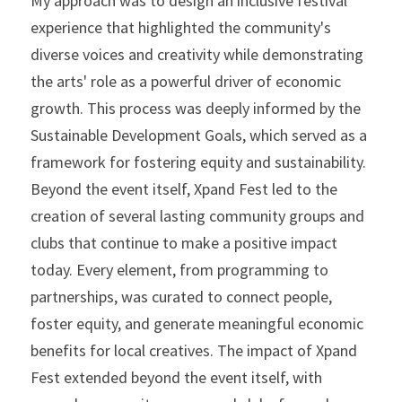
My approach was to design an inclusive festival 
experience that highlighted the community's 
diverse voices and creativity while demonstrating 
the arts' role as a powerful driver of economic 
growth. This process was deeply informed by the 
Sustainable Development Goals, which served as a 
framework for fostering equity and sustainability. 
Beyond the event itself, Xpand Fest led to the 
creation of several lasting community groups and 
clubs that continue to make a positive impact 
today. Every element, from programming to 
partnerships, was curated to connect people, 
foster equity, and generate meaningful economic 
benefits for local creatives. The impact of Xpand 
Fest extended beyond the event itself, with 