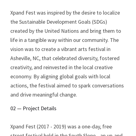
Xpand Fest was inspired by the desire to localize 
the Sustainable Development Goals (SDGs) 
created by the United Nations and bring them to 
life in a tangible way within our community. The 
vision was to create a vibrant arts festival in 
Asheville, NC, that celebrated diversity, fostered 
creativity, and reinvested in the local creative 
economy. By aligning global goals with local 
actions, the festival aimed to spark conversations 
and drive meaningful change.
02 — Project Details
Xpand Fest (2017 - 2019) was a one-day, free 
street festival held in the South Slope—an up-and-